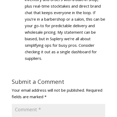
plus real-time stocktakes and direct brand
chat that keeps everyone in the loop. If
you’re in a barbershop or a salon, this can be
your go-to for predictable delivery and
wholesale pricing. My statement can be
biased, but in Suplery we’re all about
simplifying ops for busy pros. Consider
checking it out as a single dashboard for
suppliers.
Submit a Comment
Your email address will not be published.
Required
fields are marked
*