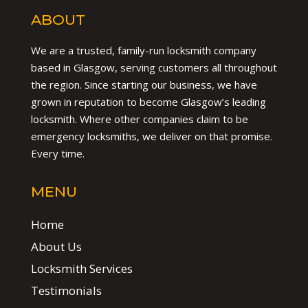
ABOUT
We are a trusted, family-run locksmith company
based in Glasgow, serving customers all throughout
the region. Since starting our business, we have
grown in reputation to become Glasgow’s leading
locksmith. Where other companies claim to be
emergency locksmiths, we deliver on that promise.
Every time.
MENU
Home
About Us
Locksmith Services
Testimonials