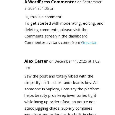
A WordPress Commenter
on September
3, 2024 at 1:06 pm
Hi, this is a comment.
To get started with moderating, editing, and
deleting comments, please visit the
Comments screen in the dashboard.
Commenter avatars come from
Gravatar
.
Alex Carter
on December 11, 2025 at 1:02
pm
Saw the post and totally vibed with the
simplicity shift—short and clean is key. As
someone in Suplery, I can say the platform
helps beauty pros keep inventories tight
while lining up orders fast, so you’re not
stuck juggling chaos. Suplery combines
inventory and orders with a built-in shop,