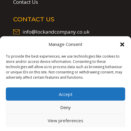
Contact Us
CONTACT US
info@lockandcompany.co.uk
07523 305 297
Manage Consent
To provide the best experiences, we use technologies like cookies to
store and/or access device information. Consenting to these
technologies will allow us to process data such as browsing behaviour
or unique IDs on this site. Not consenting or withdrawing consent, may
adversely affect certain features and functions.
Accept
Lock & Company
©
2025
Deny
Website by
Synf.co.uk
View preferences
Privacy Policy