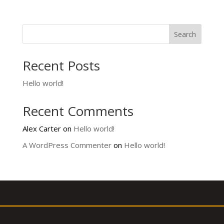
Search
Recent Posts
Hello world!
Recent Comments
Alex Carter
on
Hello world!
A WordPress Commenter
on
Hello world!