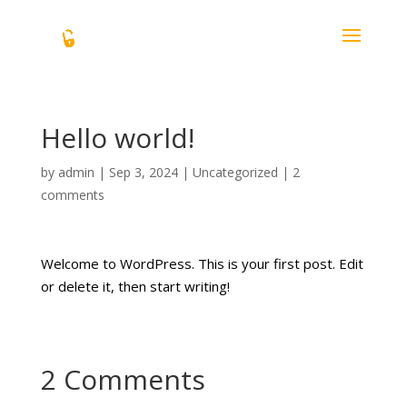
Hello world!
by
admin
|
Sep 3, 2024
|
Uncategorized
|
2
comments
Welcome to WordPress. This is your first post. Edit
or delete it, then start writing!
2 Comments